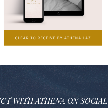
CT W
ITH ATHENA ON SOCIAL