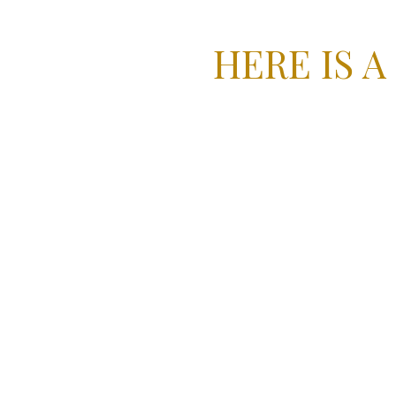
HERE IS A