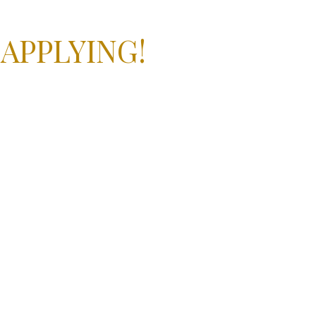
 APPLYING!