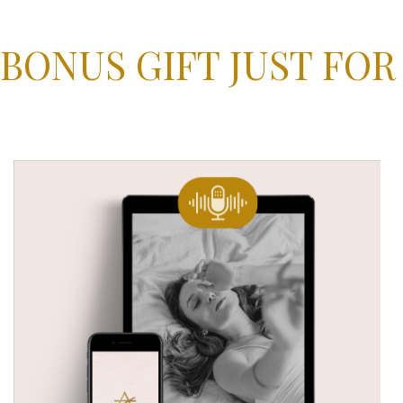
 BONUS GIFT JUST FOR