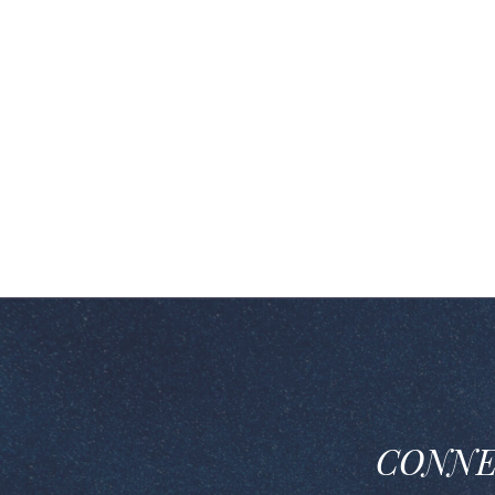
CONNE