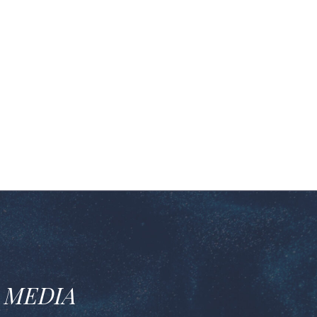
 MEDIA