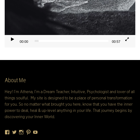
00:00
00:57
About Me
Hey! I’m Athena, I’m a Dream Teacher, Intuitive, Psychologist and lover of all
things soulful. My site is designed to be a place of personal transformation
for you. So no matter what brought you here, know that you have the inner
power to deal, heal & up-level anything in your life. That journey begins by
discovering your Inner World.
Facebook
Twitter
Instagram
Pinterest
YouTube