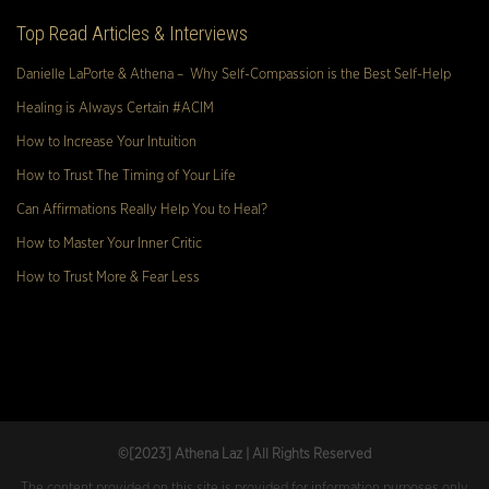
Top Read Articles & Interviews
Danielle LaPorte & Athena – Why Self-Compassion is the Best Self-Help
Healing is Always Certain #ACIM
How to Increase Your Intuition
How to Trust The Timing of Your Life
Can Affirmations Really Help You to Heal?
How to Master Your Inner Critic
How to Trust More & Fear Less
©[2023
] Athena Laz | All Rights Reserved
The content provided on this site is provided for information purposes only