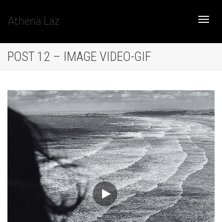
Athena Laz
Toggle
POST 12 – IMAGE VIDEO-GIF
naviga
Video
Player