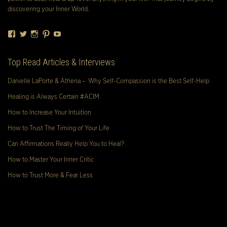
discovering your Inner World.
Facebook
Twitter
Instagram
Pinterest
YouTube
Top Read Articles & Interviews
Danielle LaPorte & Athena – Why Self-Compassion is the Best Self-Help
Healing is Always Certain #ACIM
How to Increase Your Intuition
How to Trust The Timing of Your Life
Can Affirmations Really Help You to Heal?
How to Master Your Inner Critic
How to Trust More & Fear Less