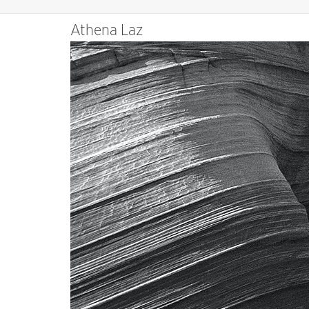
Athena Laz
Video
Player