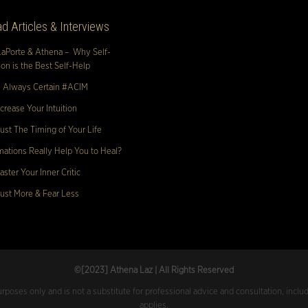
d Articles & Interviews
LaPorte & Athena – Why Self-
n is the Best Self-Help
s Always Certain #ACIM
crease Your Intuition
ust The Timing of Your Life
mations Really Help You to Heal?
ster Your Inner Critic
ust More & Fear Less
©[2023
] Athena Laz | All Rights Reserved
urposes only and is not a substitute for professional advice and consultation, inclu
applies.