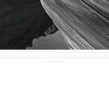
0 COMMENTS