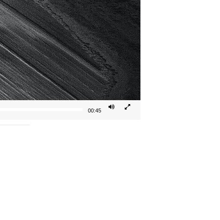
00:45