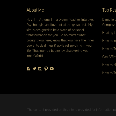
About Me
Top Rea
Hey! I’m Athena, I’m a Dream Teacher, Intuitive,
Danielle 
Psychologist and lover of all things soulful. My
Compassio
site is designed to be a place of personal
Healing i
transformation for you. So no matter what
brought you here, know that you have the inner
How to In
power to deal, heal & up-level anything in your
How to Tr
life. That journey begins by discovering your
Inner World.
Can Affir
How to Ma
Facebook
Twitter
Instagram
Pinterest
YouTube
How to Tr
The content provided on this site is provided for information p