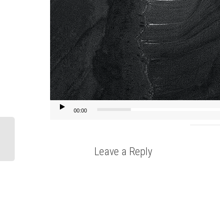
00:00
Leave a Reply