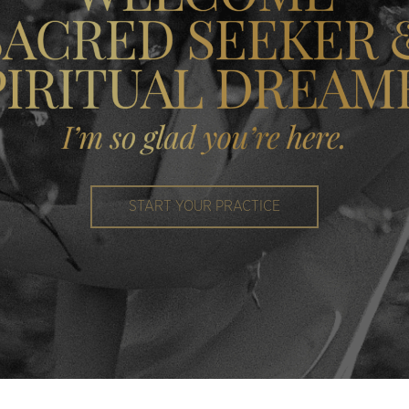
START YOUR PRACTICE