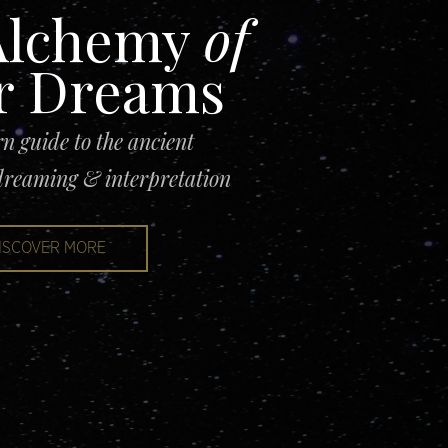
lchemy
of
r Dr
eams
n guide to the ancient
 dreaming & interpretation
ISCOVER MORE