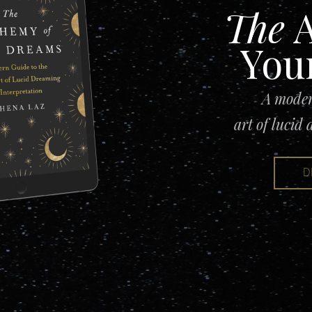
The
A
You
A moder
art of lucid
D