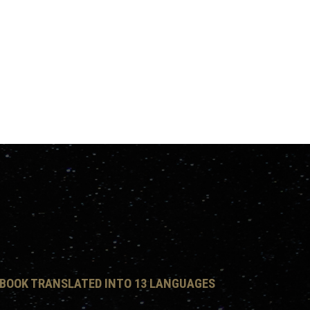
 BOOK TRANSLATED INTO 13 LANGUAGES