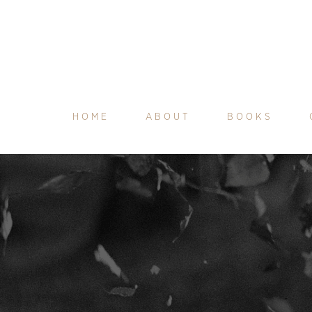
HOME
ABOUT
BOOKS