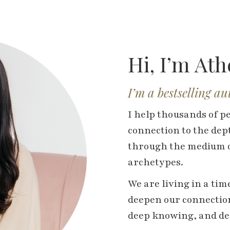
Hi, I’m At
I’m a bestselling a
I help thousands of p
connection to the dept
through the medium o
archetypes.
We are living in a ti
deepen our connection
deep knowing, and dee