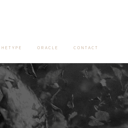
CHETYPE
ORACLE
CONTACT