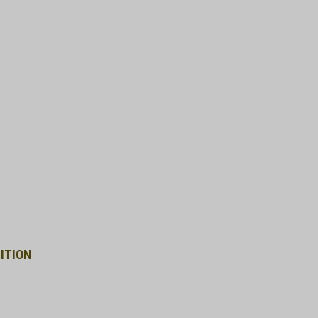
ITION