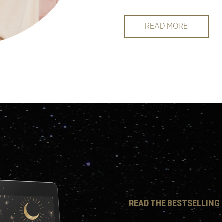
READ MORE
READ THE BESTSELLING