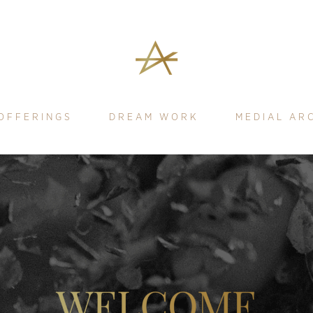
OFFERINGS
DREAM WORK
MEDIAL AR