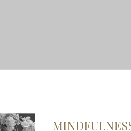
MINDFULNES