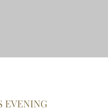
S EVENING