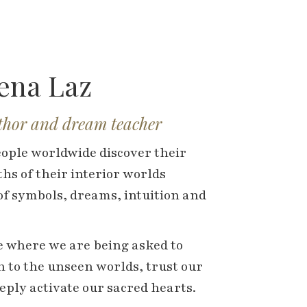
hena Laz
uthor and dream teacher
eople worldwide discover their
hs of their interior worlds
f symbols, dreams, intuition and
me where we are being asked to
 to the unseen worlds, trust our
ply activate our sacred hearts.