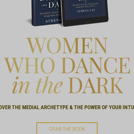
OVER THE MEDIAL ARCHETYPE & THE POWER OF YOUR INTU
GRAB THE BOOK