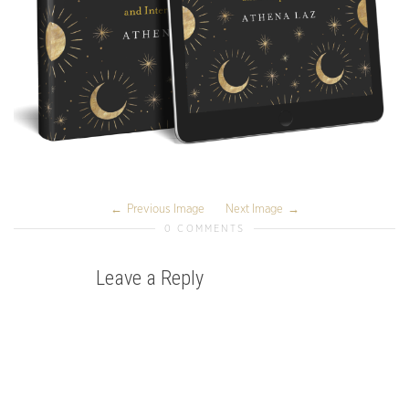
Previous Image
Next Image
0 COMMENTS
Leave a Reply