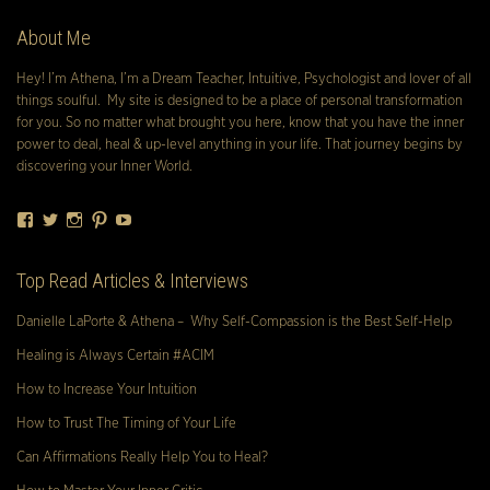
About Me
Hey! I’m Athena, I’m a Dream Teacher, Intuitive, Psychologist and lover of all
things soulful. My site is designed to be a place of personal transformation
for you. So no matter what brought you here, know that you have the inner
power to deal, heal & up-level anything in your life. That journey begins by
discovering your Inner World.
Facebook
Twitter
Instagram
Pinterest
YouTube
Top Read Articles & Interviews
Danielle LaPorte & Athena – Why Self-Compassion is the Best Self-Help
Healing is Always Certain #ACIM
How to Increase Your Intuition
How to Trust The Timing of Your Life
Can Affirmations Really Help You to Heal?