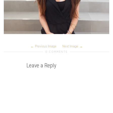
Previous Image
Next Image
0 COMMENTS
Leave a Reply