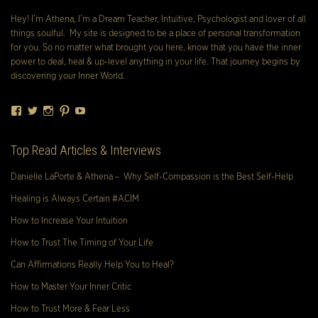
Hey! I’m Athena, I’m a Dream Teacher, Intuitive, Psychologist and lover of all
things soulful. My site is designed to be a place of personal transformation
for you. So no matter what brought you here, know that you have the inner
power to deal, heal & up-level anything in your life. That journey begins by
discovering your Inner World.
Facebook
Twitter
Instagram
Pinterest
YouTube
Top Read Articles & Interviews
Danielle LaPorte & Athena – Why Self-Compassion is the Best Self-Help
Healing is Always Certain #ACIM
How to Increase Your Intuition
How to Trust The Timing of Your Life
Can Affirmations Really Help You to Heal?
How to Master Your Inner Critic
How to Trust More & Fear Less