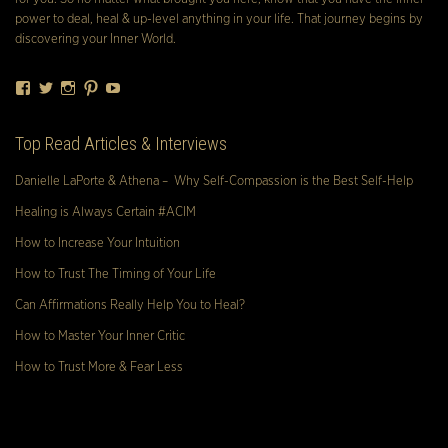
power to deal, heal & up-level anything in your life. That journey begins by
discovering your Inner World.
Facebook
Twitter
Instagram
Pinterest
YouTube
Top Read Articles & Interviews
Danielle LaPorte & Athena – Why Self-Compassion is the Best Self-Help
Healing is Always Certain #ACIM
How to Increase Your Intuition
How to Trust The Timing of Your Life
Can Affirmations Really Help You to Heal?
How to Master Your Inner Critic
How to Trust More & Fear Less