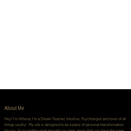
About Me
Hey! I’m Athena, I’m a Dream Teacher, Intuitive, Psychologist and lover of all
things soulful. My site is designed to be a place of personal transformation
for you. So no matter what brought you here, know that you have the inner