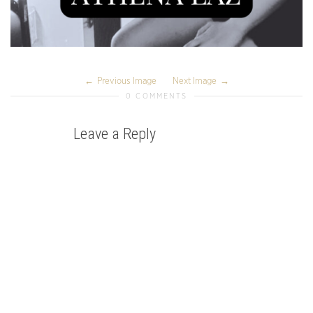
Previous Image
Next Image
0 COMMENTS
Leave a Reply