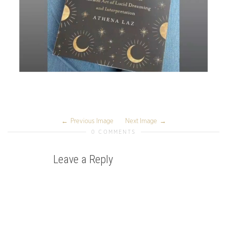
Previous Image
Next Image
0 COMMENTS
Leave a Reply