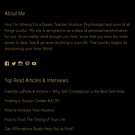
About Me
Hey! I’m Athena, I’m a Dream Teacher, Intuitive, Psychologist and lover of all
things soulful. My site is designed to be a place of personal transformation
for you. So no matter what brought you here, know that you have the inner
power to deal, heal & up-level anything in your life. That journey begins by
discovering your Inner World.
Facebook
Twitter
Instagram
Pinterest
YouTube
Top Read Articles & Interviews
Danielle LaPorte & Athena – Why Self-Compassion is the Best Self-Help
Healing is Always Certain #ACIM
How to Increase Your Intuition
How to Trust The Timing of Your Life
Can Affirmations Really Help You to Heal?