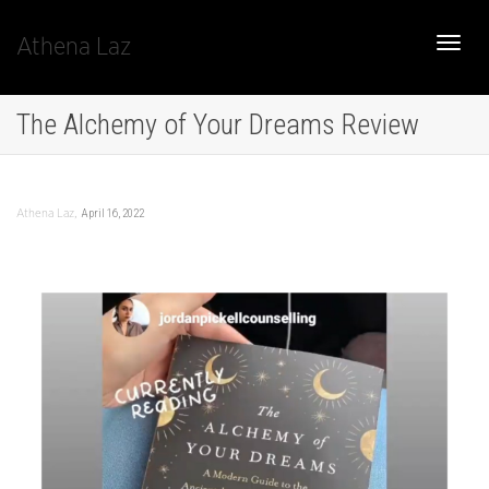
Athena Laz
Toggle
The Alchemy of Your Dreams Review
naviga
,
April 16, 2022
Athena Laz