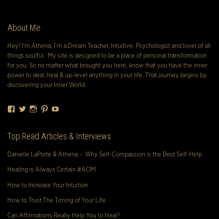
About Me
Hey! I’m Athena, I’m a Dream Teacher, Intuitive, Psychologist and lover of all
things soulful. My site is designed to be a place of personal transformation
for you. So no matter what brought you here, know that you have the inner
power to deal, heal & up-level anything in your life. That journey begins by
discovering your Inner World.
Facebook
Twitter
Instagram
Pinterest
YouTube
Top Read Articles & Interviews
Danielle LaPorte & Athena – Why Self-Compassion is the Best Self-Help
Healing is Always Certain #ACIM
How to Increase Your Intuition
How to Trust The Timing of Your Life
Can Affirmations Really Help You to Heal?