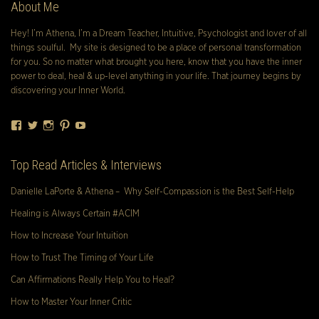
About Me
Hey! I’m Athena, I’m a Dream Teacher, Intuitive, Psychologist and lover of all
things soulful. My site is designed to be a place of personal transformation
for you. So no matter what brought you here, know that you have the inner
power to deal, heal & up-level anything in your life. That journey begins by
discovering your Inner World.
Facebook
Twitter
Instagram
Pinterest
YouTube
Top Read Articles & Interviews
Danielle LaPorte & Athena – Why Self-Compassion is the Best Self-Help
Healing is Always Certain #ACIM
How to Increase Your Intuition
How to Trust The Timing of Your Life
Can Affirmations Really Help You to Heal?
How to Master Your Inner Critic