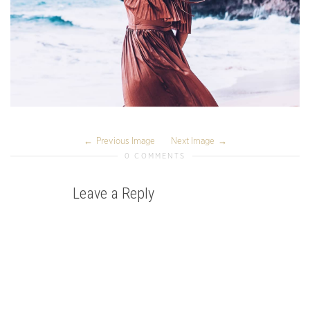
Previous Image
Next Image
0 COMMENTS
Leave a Reply