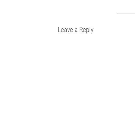
Leave a Reply