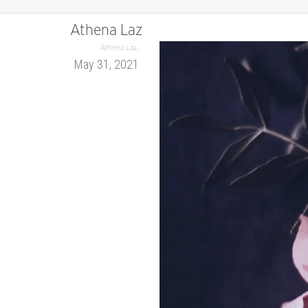
Athena Laz
,
Athena Laz
May 31, 2021