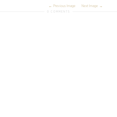
Previous Image
Next Image
0 COMMENTS