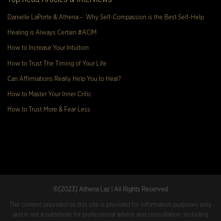
Danielle LaPorte & Athena – Why Self-Compassion is the Best Self-Help
Healing is Always Certain #ACIM
How to Increase Your Intuition
How to Trust The Timing of Your Life
Can Affirmations Really Help You to Heal?
How to Master Your Inner Critic
How to Trust More & Fear Less
©[2023
] Athena Laz | All Rights Reserved
The content provided on this site is provided for information purposes only
and is not a substitute for professional advice and consultation, including