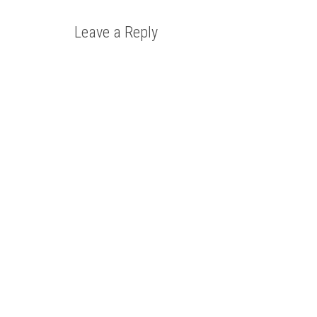
Leave a Reply