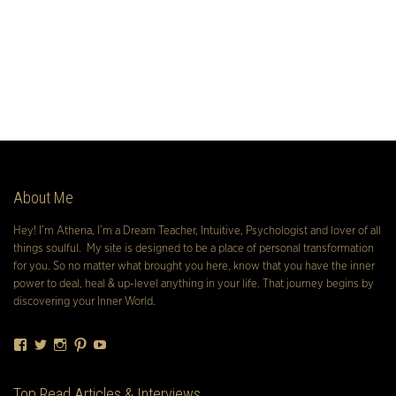
About Me
Hey! I’m Athena, I’m a Dream Teacher, Intuitive, Psychologist and lover of all
things soulful. My site is designed to be a place of personal transformation
for you. So no matter what brought you here, know that you have the inner
power to deal, heal & up-level anything in your life. That journey begins by
discovering your Inner World.
Facebook
Twitter
Instagram
Pinterest
YouTube
Top Read Articles & Interviews