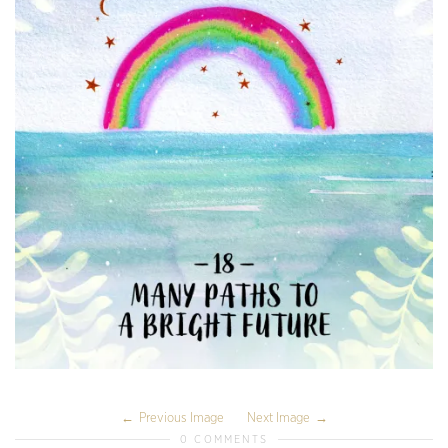
Previous Image
Next Image
0 COMMENTS