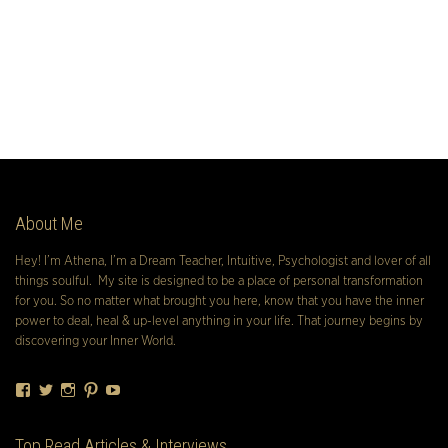
About Me
Hey! I’m Athena, I’m a Dream Teacher, Intuitive, Psychologist and lover of all
things soulful. My site is designed to be a place of personal transformation
for you. So no matter what brought you here, know that you have the inner
power to deal, heal & up-level anything in your life. That journey begins by
discovering your Inner World.
Facebook
Twitter
Instagram
Pinterest
YouTube
Top Read Articles & Interviews