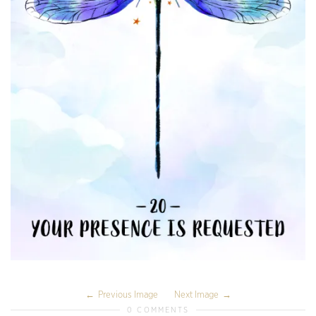
Previous Image
Next Image
0 COMMENTS