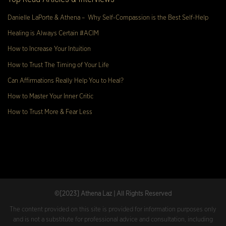
Danielle LaPorte & Athena – Why Self-Compassion is the Best Self-Help
Healing is Always Certain #ACIM
How to Increase Your Intuition
How to Trust The Timing of Your Life
Can Affirmations Really Help You to Heal?
How to Master Your Inner Critic
How to Trust More & Fear Less
©[2023
] Athena Laz | All Rights Reserved
The content provided on this site is provided for information purposes only
and is not a substitute for professional advice and consultation, including