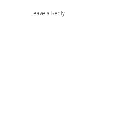
Leave a Reply