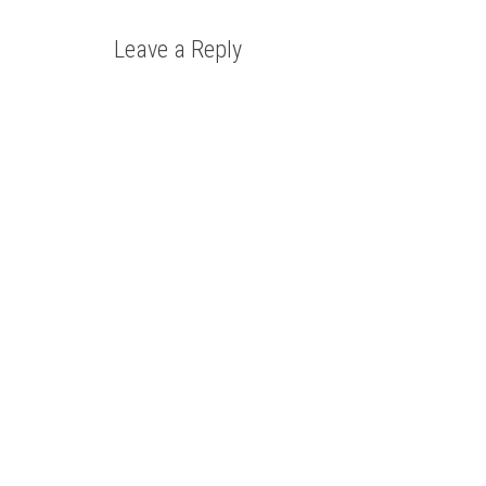
Leave a Reply