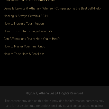
Danielle LaPorte & Athena – Why Self-Compassion is the Best Self-Help
Healing is Always Certain #ACIM
How to Increase Your Intuition
How to Trust The Timing of Your Life
Can Affirmations Really Help You to Heal?
How to Master Your Inner Critic
How to Trust More & Fear Less
©[2023
] Athena Laz | All Rights Reserved
The content provided on this site is provided for information purposes only
and is not a substitute for professional advice and consultation, including