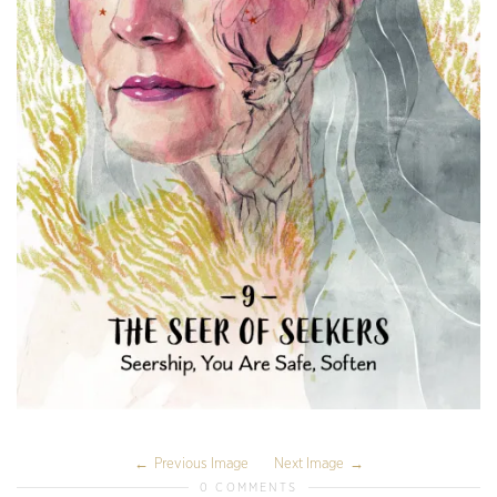
Previous Image
Next Image
0 COMMENTS