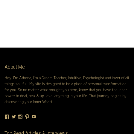
About Me
Hey! I’m Athena, I’m a Dream Teacher, Intuitive, Psychologist and lover of all
things soulful. My site is designed to be a place of personal transformation
for you. So no matter what brought you here, know that you have the inner
power to deal, heal & up-level anything in your life. That journey begins by
discovering your Inner World.
Facebook
Twitter
Instagram
Pinterest
YouTube
Top Read Articles & Interviews