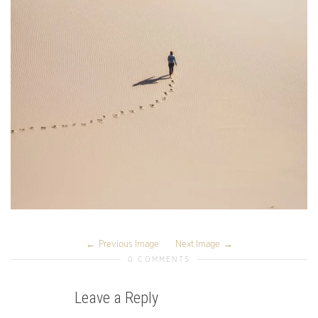
Previous Image
Next Image
0 COMMENTS
Leave a Reply