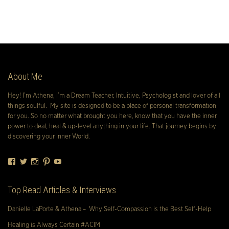
About Me
Hey! I’m Athena, I’m a Dream Teacher, Intuitive, Psychologist and lover of all
things soulful. My site is designed to be a place of personal transformation
for you. So no matter what brought you here, know that you have the inner
power to deal, heal & up-level anything in your life. That journey begins by
discovering your Inner World.
Facebook
Twitter
Instagram
Pinterest
YouTube
Top Read Articles & Interviews
Danielle LaPorte & Athena – Why Self-Compassion is the Best Self-Help
Healing is Always Certain #ACIM