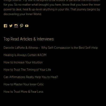
things soulful. My site is designed to be a place of personal transformation
for you. So no matter what brought you here, know that you have the inner
power to deal, heal & up-level anything in your life. That journey begins by
discovering your Inner World.
Facebook
Twitter
Instagram
Pinterest
YouTube
Top Read Articles & Interviews
Danielle LaPorte & Athena – Why Self-Compassion is the Best Self-Help
Healing is Always Certain #ACIM
How to Increase Your Intuition
How to Trust The Timing of Your Life
Can Affirmations Really Help You to Heal?
How to Master Your Inner Critic
How to Trust More & Fear Less