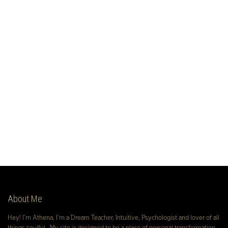
About Me
Hey! I’m Athena, I’m a Dream Teacher, Intuitive, Psychologist and lover of all