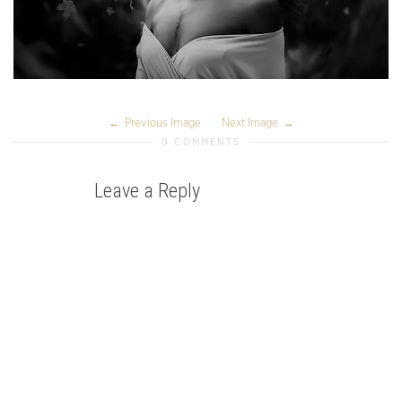
Previous Image
Next Image
0 COMMENTS
Leave a Reply