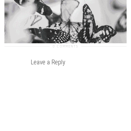
0 COMMENTS
Leave a Reply