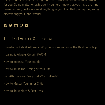
things soulful. My site is designed to be a place of personal transformation
for you. So no matter what brought you here, know that you have the inner
power to deal, heal & up-level anything in your life. That journey begins by
discovering your Inner World.
Facebook
Twitter
Instagram
Pinterest
YouTube
Top Read Articles & Interviews
Danielle LaPorte & Athena – Why Self-Compassion is the Best Self-Help
Healing is Always Certain #ACIM
How to Increase Your Intuition
How to Trust The Timing of Your Life
Can Affirmations Really Help You to Heal?
How to Master Your Inner Critic
How to Trust More & Fear Less