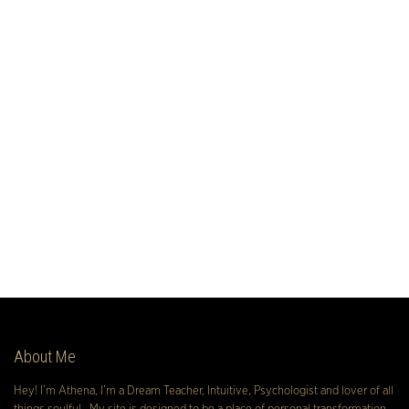
About Me
Hey! I’m Athena, I’m a Dream Teacher, Intuitive, Psychologist and lover of all