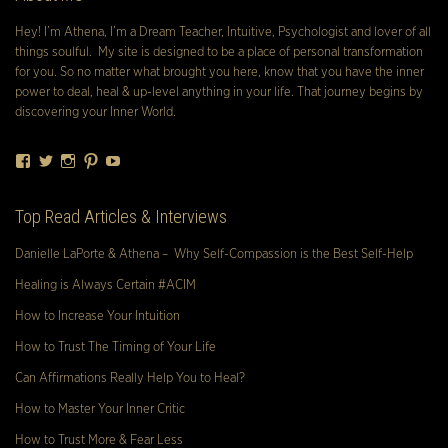
Hey! I’m Athena, I’m a Dream Teacher, Intuitive, Psychologist and lover of all
things soulful. My site is designed to be a place of personal transformation
for you. So no matter what brought you here, know that you have the inner
power to deal, heal & up-level anything in your life. That journey begins by
discovering your Inner World.
Facebook
Twitter
Instagram
Pinterest
YouTube
Top Read Articles & Interviews
Danielle LaPorte & Athena – Why Self-Compassion is the Best Self-Help
Healing is Always Certain #ACIM
How to Increase Your Intuition
How to Trust The Timing of Your Life
Can Affirmations Really Help You to Heal?
How to Master Your Inner Critic
How to Trust More & Fear Less