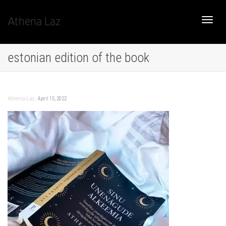
Athena Laz
Toggle
estonian edition of the book
naviga
,
April 15, 2022
Athena Laz