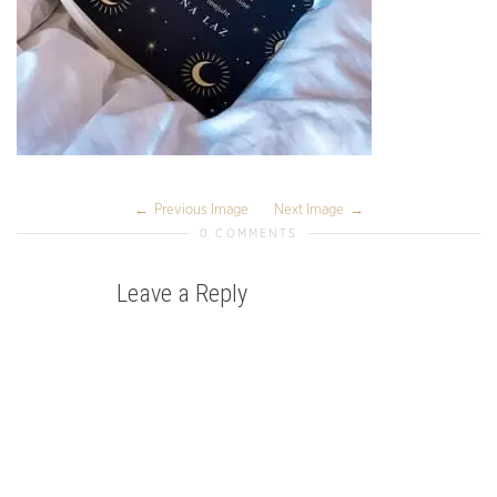
Previous Image
Next Image
0 COMMENTS
Leave a Reply