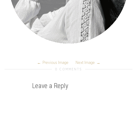
Previous Image
Next Image
0 COMMENTS
Leave a Reply