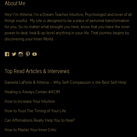
About Me
Hey! I’m Athena, I’m a Dream Teacher, Intuitive, Psychologist and lover of all
things soulful. My site is designed to be a place of personal transformation
for you. So no matter what brought you here, know that you have the inner
power to deal, heal & up-level anything in your life. That journey begins by
discovering your Inner World.
Facebook
Twitter
Instagram
Pinterest
YouTube
Top Read Articles & Interviews
Danielle LaPorte & Athena – Why Self-Compassion is the Best Self-Help
Healing is Always Certain #ACIM
How to Increase Your Intuition
How to Trust The Timing of Your Life
Can Affirmations Really Help You to Heal?
How to Master Your Inner Critic