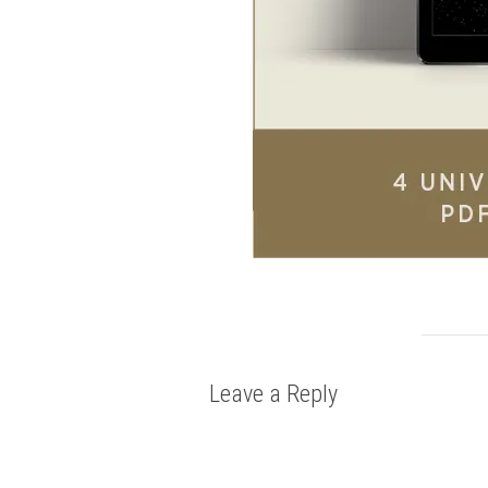
Leave a Reply