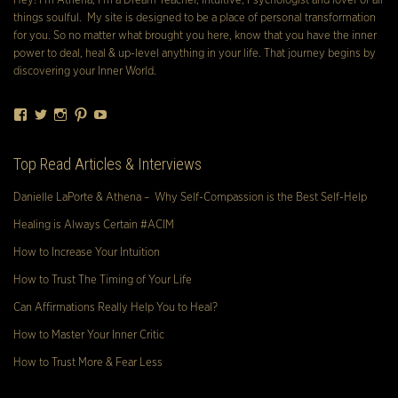
Hey! I’m Athena, I’m a Dream Teacher, Intuitive, Psychologist and lover of all
things soulful. My site is designed to be a place of personal transformation
for you. So no matter what brought you here, know that you have the inner
power to deal, heal & up-level anything in your life. That journey begins by
discovering your Inner World.
Facebook
Twitter
Instagram
Pinterest
YouTube
Top Read Articles & Interviews
Danielle LaPorte & Athena – Why Self-Compassion is the Best Self-Help
Healing is Always Certain #ACIM
How to Increase Your Intuition
How to Trust The Timing of Your Life
Can Affirmations Really Help You to Heal?
How to Master Your Inner Critic
How to Trust More & Fear Less