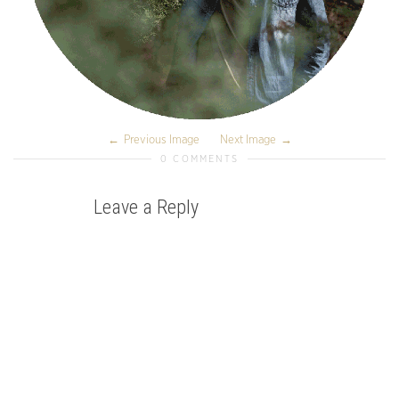
Previous Image
Next Image
0 COMMENTS
Leave a Reply