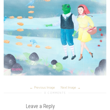
Previous Image
Next Image
0 COMMENTS
Leave a Reply