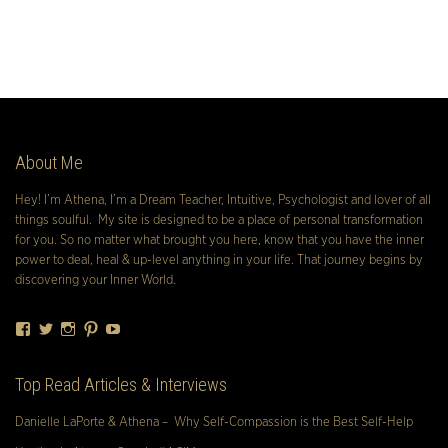
About Me
Hey! I’m Athena, I’m a Dream Teacher, Intuitive, Psychologist and lover of all
things soulful. My site is designed to be a place of personal transformation
for you. So no matter what brought you here, know that you have the inner
power to deal, heal & up-level anything in your life. That journey begins by
discovering your Inner World.
Facebook
Twitter
Instagram
Pinterest
YouTube
Top Read Articles & Interviews
Danielle LaPorte & Athena – Why Self-Compassion is the Best Self-Help