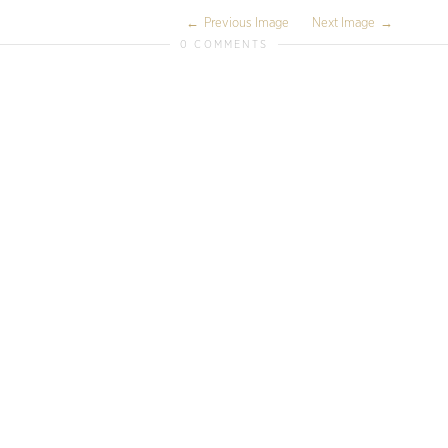
Previous Image
Next Image
0 COMMENTS