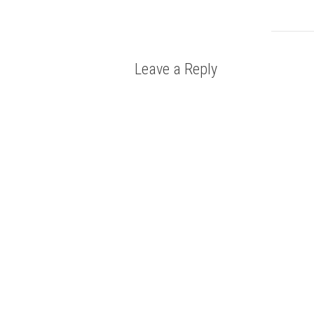
Leave a Reply