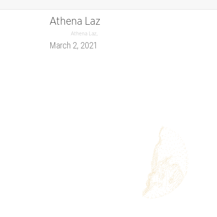
Athena Laz
,
Athena Laz
March 2, 2021