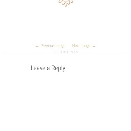
Previous Image
Next Image
0 COMMENTS
Leave a Reply