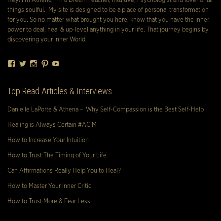
Hey! I’m Athena, I’m a Dream Teacher, Intuitive, Psychologist and lover of all
things soulful. My site is designed to be a place of personal transformation
for you. So no matter what brought you here, know that you have the inner
power to deal, heal & up-level anything in your life. That journey begins by
discovering your Inner World.
Facebook
Twitter
Instagram
Pinterest
YouTube
Top Read Articles & Interviews
Danielle LaPorte & Athena – Why Self-Compassion is the Best Self-Help
Healing is Always Certain #ACIM
How to Increase Your Intuition
How to Trust The Timing of Your Life
Can Affirmations Really Help You to Heal?
How to Master Your Inner Critic
How to Trust More & Fear Less