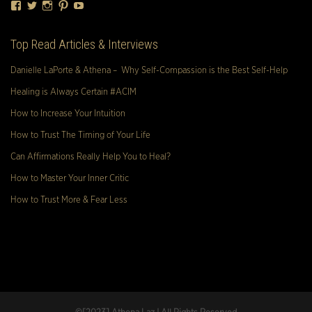
Facebook
Twitter
Instagram
Pinterest
YouTube
Top Read Articles & Interviews
Danielle LaPorte & Athena – Why Self-Compassion is the Best Self-Help
Healing is Always Certain #ACIM
How to Increase Your Intuition
How to Trust The Timing of Your Life
Can Affirmations Really Help You to Heal?
How to Master Your Inner Critic
How to Trust More & Fear Less