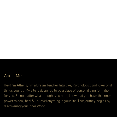
About Me
Hey! I’m Athena, I’m a Dream Teacher, Intuitive, Psychologist and lover of all
things soulful. My site is designed to be a place of personal transformation
for you. So no matter what brought you here, know that you have the inner
power to deal, heal & up-level anything in your life. That journey begins by
discovering your Inner World.