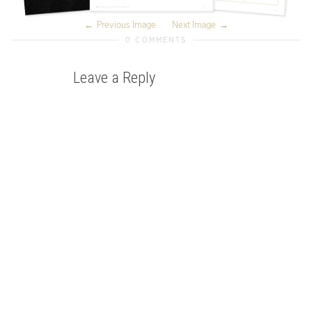
Previous Image
Next Image
0 COMMENTS
Leave a Reply