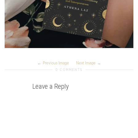
Previous Image
Next Image
0 COMMENTS
Leave a Reply