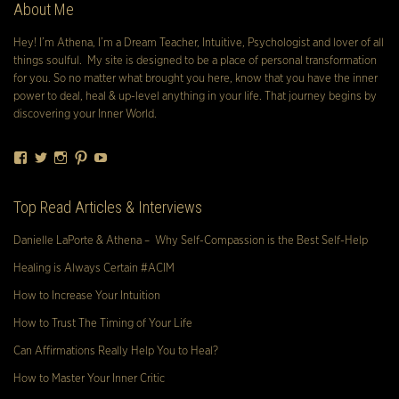
About Me
Hey! I’m Athena, I’m a Dream Teacher, Intuitive, Psychologist and lover of all
things soulful. My site is designed to be a place of personal transformation
for you. So no matter what brought you here, know that you have the inner
power to deal, heal & up-level anything in your life. That journey begins by
discovering your Inner World.
Facebook
Twitter
Instagram
Pinterest
YouTube
Top Read Articles & Interviews
Danielle LaPorte & Athena – Why Self-Compassion is the Best Self-Help
Healing is Always Certain #ACIM
How to Increase Your Intuition
How to Trust The Timing of Your Life
Can Affirmations Really Help You to Heal?
How to Master Your Inner Critic