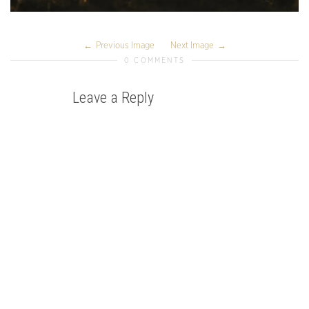
Previous Image
Next Image
0 COMMENTS
Leave a Reply