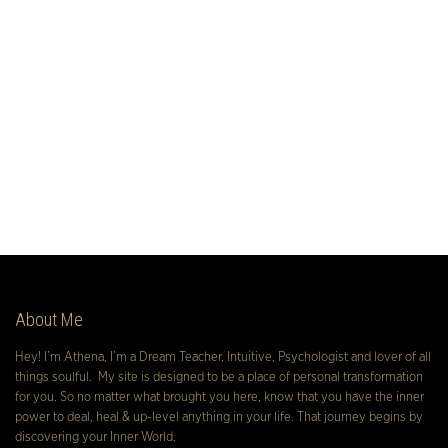
About Me
Hey! I’m Athena, I’m a Dream Teacher, Intuitive, Psychologist and lover of all
things soulful. My site is designed to be a place of personal transformation
for you. So no matter what brought you here, know that you have the inner
power to deal, heal & up-level anything in your life. That journey begins by
discovering your Inner World.