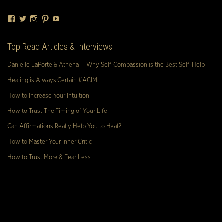
Facebook
Twitter
Instagram
Pinterest
YouTube
Top Read Articles & Interviews
Danielle LaPorte & Athena – Why Self-Compassion is the Best Self-Help
Healing is Always Certain #ACIM
How to Increase Your Intuition
How to Trust The Timing of Your Life
Can Affirmations Really Help You to Heal?
How to Master Your Inner Critic
How to Trust More & Fear Less