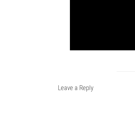
Leave a Reply