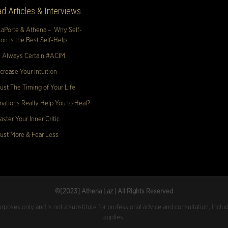
d Articles & Interviews
LaPorte & Athena – Why Self-
n is the Best Self-Help
s Always Certain #ACIM
crease Your Intuition
ust The Timing of Your Life
mations Really Help You to Heal?
ster Your Inner Critic
ust More & Fear Less
©[2023
] Athena Laz | All Rights Reserved
urposes only and is not a substitute for professional advice and consultation, inclu
applies.