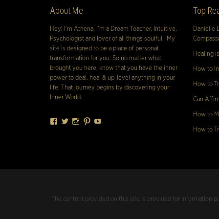
About Me
Top Rea
Hey! I’m Athena, I’m a Dream Teacher, Intuitive,
Danielle 
Psychologist and lover of all things soulful. My
Compassio
site is designed to be a place of personal
Healing i
transformation for you. So no matter what
brought you here, know that you have the inner
How to In
power to deal, heal & up-level anything in your
How to Tr
life. That journey begins by discovering your
Inner World.
Can Affir
How to Ma
Facebook
Twitter
Instagram
Pinterest
YouTube
How to Tr
The content provided on this site is provided for information p