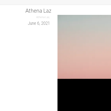
Athena Laz
,
Athena Laz
June 6, 2021