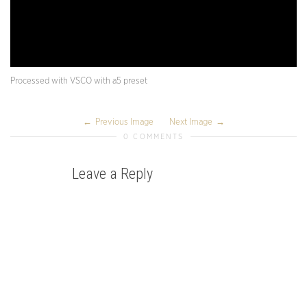
Processed with VSCO with a5 preset
Previous Image
Next Image
0 COMMENTS
Leave a Reply