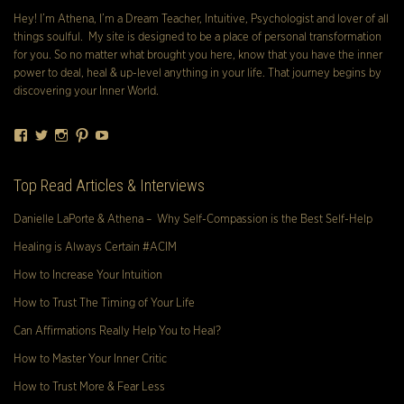
Hey! I’m Athena, I’m a Dream Teacher, Intuitive, Psychologist and lover of all
things soulful. My site is designed to be a place of personal transformation
for you. So no matter what brought you here, know that you have the inner
power to deal, heal & up-level anything in your life. That journey begins by
discovering your Inner World.
Facebook
Twitter
Instagram
Pinterest
YouTube
Top Read Articles & Interviews
Danielle LaPorte & Athena – Why Self-Compassion is the Best Self-Help
Healing is Always Certain #ACIM
How to Increase Your Intuition
How to Trust The Timing of Your Life
Can Affirmations Really Help You to Heal?
How to Master Your Inner Critic
How to Trust More & Fear Less