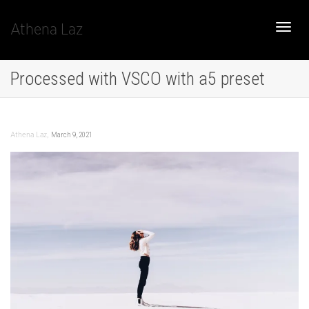
Athena Laz
Toggle
Processed with VSCO with a5 preset
naviga
,
March 9, 2021
Athena Laz