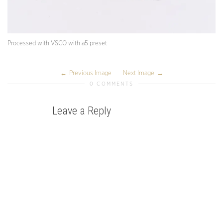
Processed with VSCO with a5 preset
Previous Image
Next Image
0 COMMENTS
Leave a Reply