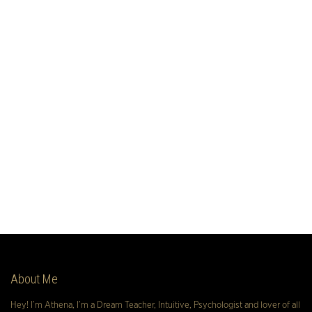
About Me
Hey! I’m Athena, I’m a Dream Teacher, Intuitive, Psychologist and lover of all