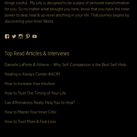
things soulful. My site is designed to be a place of personal transformation
for you. So no matter what brought you here, know that you have the inner
power to deal, heal & up-level anything in your life. That journey begins by
discovering your Inner World.
Facebook
Twitter
Instagram
Pinterest
YouTube
Top Read Articles & Interviews
Danielle LaPorte & Athena – Why Self-Compassion is the Best Self-Help
Healing is Always Certain #ACIM
How to Increase Your Intuition
How to Trust The Timing of Your Life
Can Affirmations Really Help You to Heal?
How to Master Your Inner Critic
How to Trust More & Fear Less