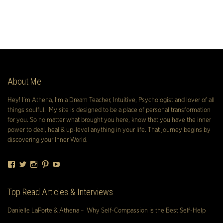
About Me
Hey! I’m Athena, I’m a Dream Teacher, Intuitive, Psychologist and lover of all
things soulful. My site is designed to be a place of personal transformation
for you. So no matter what brought you here, know that you have the inner
power to deal, heal & up-level anything in your life. That journey begins by
discovering your Inner World.
Facebook
Twitter
Instagram
Pinterest
YouTube
Top Read Articles & Interviews
Danielle LaPorte & Athena – Why Self-Compassion is the Best Self-Help