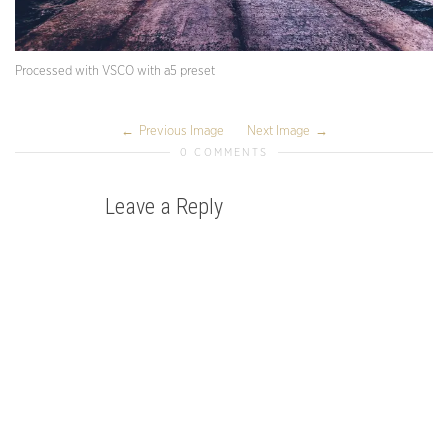
Processed with VSCO with a5 preset
Previous Image
Next Image
0 COMMENTS
Leave a Reply