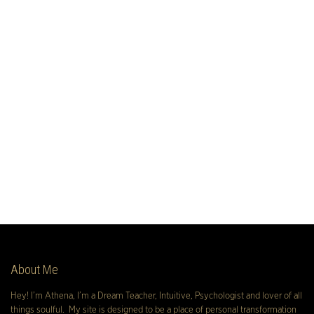
About Me
Hey! I’m Athena, I’m a Dream Teacher, Intuitive, Psychologist and lover of all
things soulful. My site is designed to be a place of personal transformation