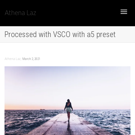
Athena Laz
Toggle
Processed with VSCO with a5 preset
naviga
,
March 2, 2021
Athena Laz