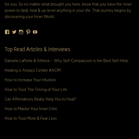
for you. So no matter what brought you here, know that you have the inner
power to deal, heal & up-level anything in your life. That journey begins by
discovering your Inner World.
Facebook
Twitter
Instagram
Pinterest
YouTube
Top Read Articles & Interviews
Danielle LaPorte & Athena – Why Self-Compassion is the Best Self-Help
Healing is Always Certain #ACIM
How to Increase Your Intuition
How to Trust The Timing of Your Life
Can Affirmations Really Help You to Heal?
How to Master Your Inner Critic
How to Trust More & Fear Less