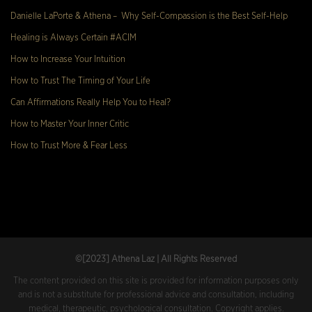
Danielle LaPorte & Athena – Why Self-Compassion is the Best Self-Help
Healing is Always Certain #ACIM
How to Increase Your Intuition
How to Trust The Timing of Your Life
Can Affirmations Really Help You to Heal?
How to Master Your Inner Critic
How to Trust More & Fear Less
©[2023
] Athena Laz | All Rights Reserved
The content provided on this site is provided for information purposes only
and is not a substitute for professional advice and consultation, including
medical, therapeutic, psychological consultation. Copyright applies.