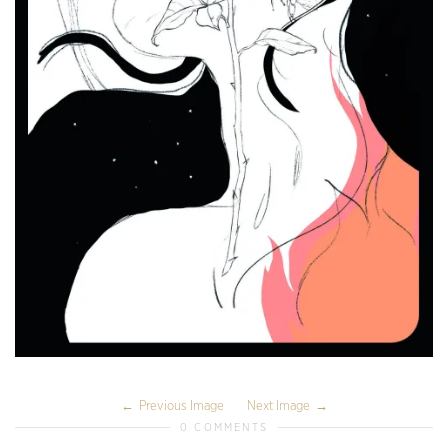
Previous Image
Next Image
0 COMMENTS