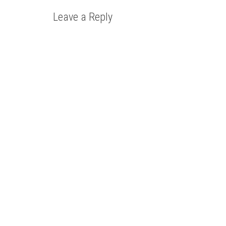
Leave a Reply