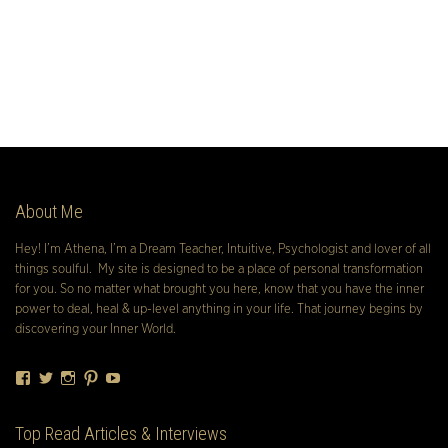
About Me
Hey! I’m Athena, I’m a Dream Teacher, Intuitive, Psychologist and lover of all
things soulful. My site is designed to be a place of personal transformation
for you. So no matter what brought you here, know that you have the inner
power to deal, heal & up-level anything in your life. That journey begins by
discovering your Inner World.
Facebook
Twitter
Instagram
Pinterest
YouTube
Top Read Articles & Interviews