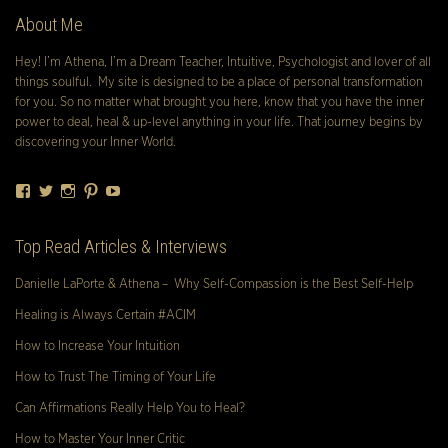
About Me
Hey! I’m Athena, I’m a Dream Teacher, Intuitive, Psychologist and lover of all
things soulful. My site is designed to be a place of personal transformation
for you. So no matter what brought you here, know that you have the inner
power to deal, heal & up-level anything in your life. That journey begins by
discovering your Inner World.
Facebook
Twitter
Instagram
Pinterest
YouTube
Top Read Articles & Interviews
Danielle LaPorte & Athena – Why Self-Compassion is the Best Self-Help
Healing is Always Certain #ACIM
How to Increase Your Intuition
How to Trust The Timing of Your Life
Can Affirmations Really Help You to Heal?
How to Master Your Inner Critic