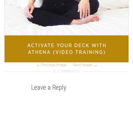
Previous Image
Next Image
0 COMMENTS
Leave a Reply