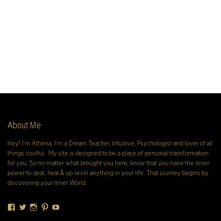
About Me
Hey! I’m Athena, I’m a Dream Teacher, Intuitive, Psychologist and lover of all
things soulful. My site is designed to be a place of personal transformation
for you. So no matter what brought you here, know that you have the inner
power to deal, heal & up-level anything in your life. That journey begins by
discovering your Inner World.
Facebook
Twitter
Instagram
Pinterest
YouTube