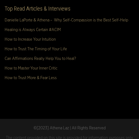
Top Read Articles & Interviews
Danielle LaPorte & Athena – Why Self-Compassion is the Best Self-Help
Healing is Always Certain #ACIM
How to Increase Your Intuition
How to Trust The Timing of Your Life
Can Affirmations Really Help You to Heal?
How to Master Your Inner Critic
How to Trust More & Fear Less
©[2023
] Athena Laz | All Rights Reserved
The content provided on this site is provided for information purposes only