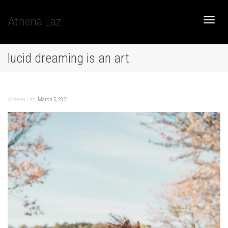
Athena Laz
Toggle
lucid dreaming is an art
naviga
,
March 5, 2021
Athena Laz