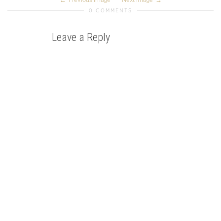
Previous Image
Next Image
0 COMMENTS
Leave a Reply