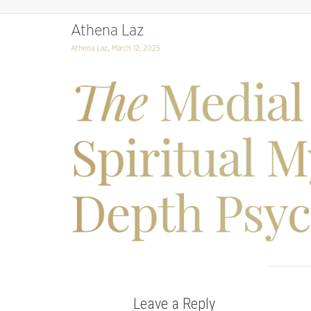
Athena Laz
,
Athena Laz
March 12, 2025
Leave a Reply