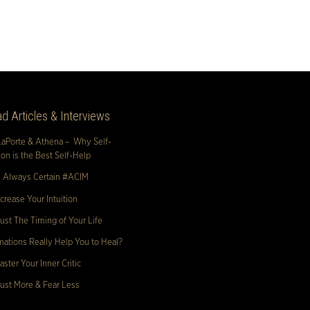
d Articles & Interviews
LaPorte & Athena – Why Self-
n is the Best Self-Help
s Always Certain #ACIM
crease Your Intuition
ust The Timing of Your Life
mations Really Help You to Heal?
ster Your Inner Critic
ust More & Fear Less