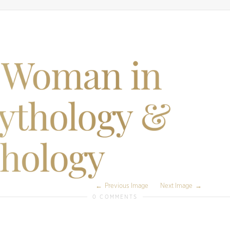
Previous Image
Next Image
0 COMMENTS