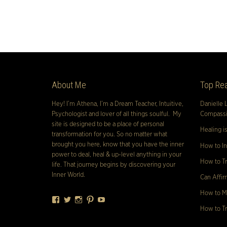
About Me
Top Rea
Hey! I’m Athena, I’m a Dream Teacher, Intuitive,
Danielle 
Psychologist and lover of all things soulful. My
Compassio
site is designed to be a place of personal
Healing i
transformation for you. So no matter what
brought you here, know that you have the inner
How to In
power to deal, heal & up-level anything in your
How to Tr
life. That journey begins by discovering your
Inner World.
Can Affir
How to Ma
Facebook
Twitter
Instagram
Pinterest
YouTube
How to Tr