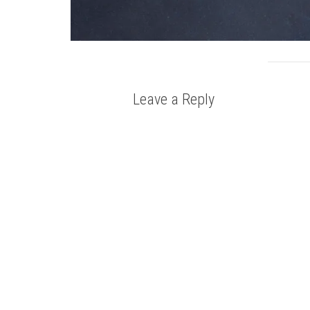
Leave a Reply