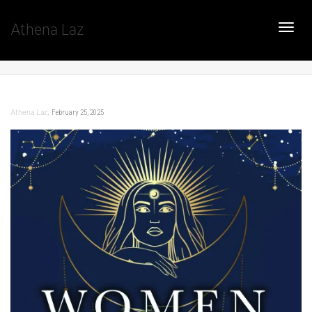
Athena Laz
Toggle
,
February 25, 2025
Athena Laz
naviga