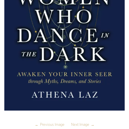
Previous Image
Next Image