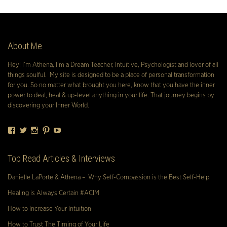
About Me
Hey! I’m Athena, I’m a Dream Teacher, Intuitive, Psychologist and lover of all
things soulful. My site is designed to be a place of personal transformation
for you. So no matter what brought you here, know that you have the inner
power to deal, heal & up-level anything in your life. That journey begins by
discovering your Inner World.
Facebook
Twitter
Instagram
Pinterest
YouTube
Top Read Articles & Interviews
Danielle LaPorte & Athena – Why Self-Compassion is the Best Self-Help
Healing is Always Certain #ACIM
How to Increase Your Intuition
How to Trust The Timing of Your Life