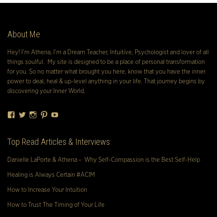
About Me
Hey! I’m Athena, I’m a Dream Teacher, Intuitive, Psychologist and lover of all
things soulful. My site is designed to be a place of personal transformation
for you. So no matter what brought you here, know that you have the inner
power to deal, heal & up-level anything in your life. That journey begins by
discovering your Inner World.
Facebook
Twitter
Instagram
Pinterest
YouTube
Top Read Articles & Interviews
Danielle LaPorte & Athena – Why Self-Compassion is the Best Self-Help
Healing is Always Certain #ACIM
How to Increase Your Intuition
How to Trust The Timing of Your Life